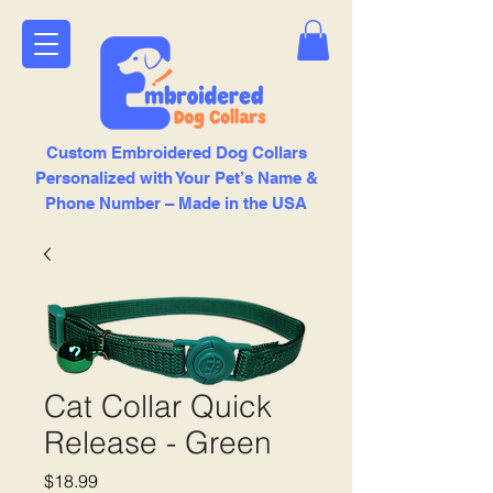
Custom Embroidered Dog Collars
Personalized with Your Pet’s Name &
Phone Number – Made in the USA
Cat Collar Quick
Release - Green
Price
$18.99