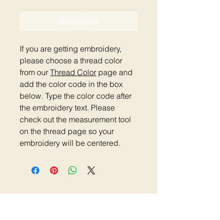
Out of Stock
If you are getting embroidery,
please choose a thread color
from our
Thread Color
page and
add the color code in the box
below. Type the color code after
the embroidery text. Please
check out the measurement tool
on the thread page so your
embroidery will be centered.
Home
|
Shop Now
|
Plastic Clip Collars
|
Reflective Collars
|
Metal Clip Collars
|
Metal
Buckle Collars
|
Dog Harness
|