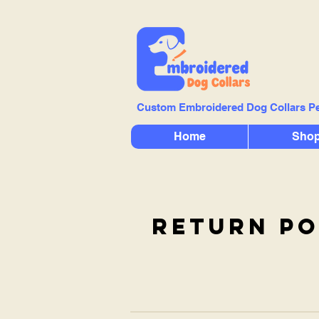
Custom Embroidered Dog Collars Pe
Home
Sho
return po