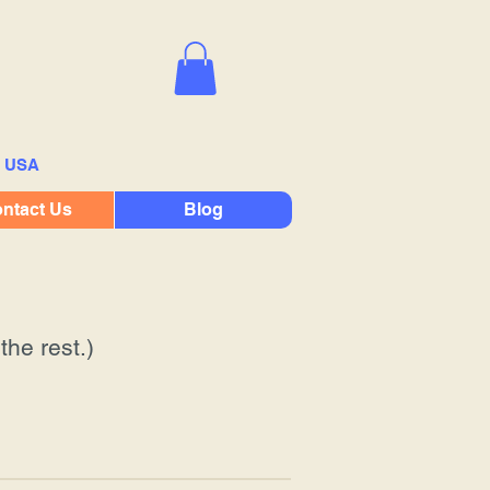
e USA
ntact Us
Blog
the rest.)