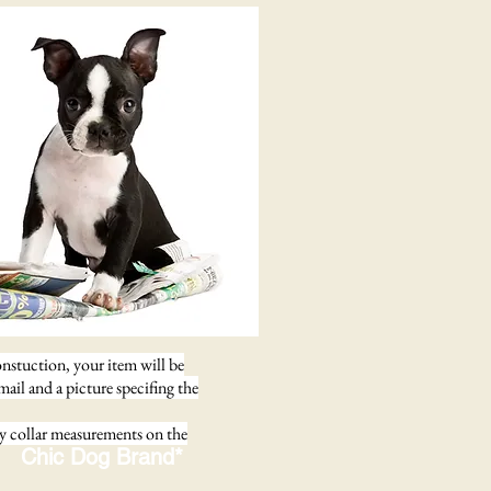
onstuction, your item will be
email and a picture specifing the
ay collar measurements on the
Chic Dog Brand*