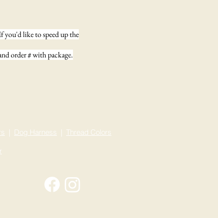
f you'd like to speed up the
 and order # with package.
rs
|
Dog Harness
|
Thread
Colors
r