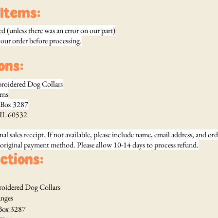
Items:
 (unless there was an error on our part)
your order before processing.
ons:
broidered Dog Collars
s
287
, IL 60532
nal sales receipt. If not available, please include name, email address, and or
 original payment method. Please allow 10-14 days to process refund.
ctions:
roidered Dog Collars
es
287