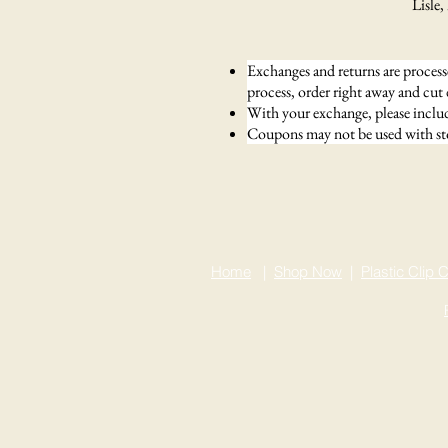
Lisle, IL 6
Exchanges and returns are processe
process, order right away and cut
With your exchange, please include
Coupons may not be used with sto
Home
|
Shop Now
|
Plastic Clip C