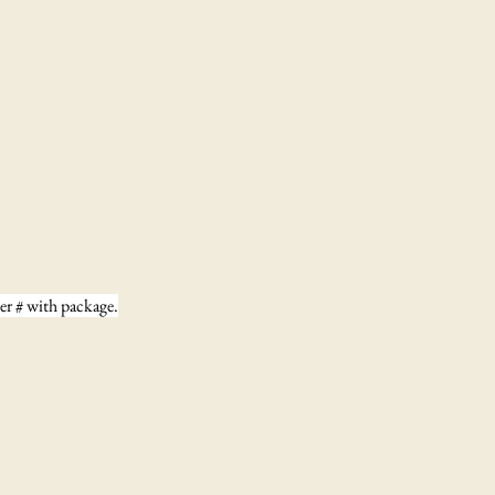
der # with package.