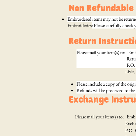
Non Refundable 
Embroidered items may not be returned
Embroideries
: Please carefully check 
Return Instructi
Please mail your item(s) to: Em
Return
P.O. Box 3
Lisle
Please include a copy of the origi
Refunds will be processed to the
Exchange Instru
Please mail your item(s) to: Emb
Exchang
P.O. Box 3