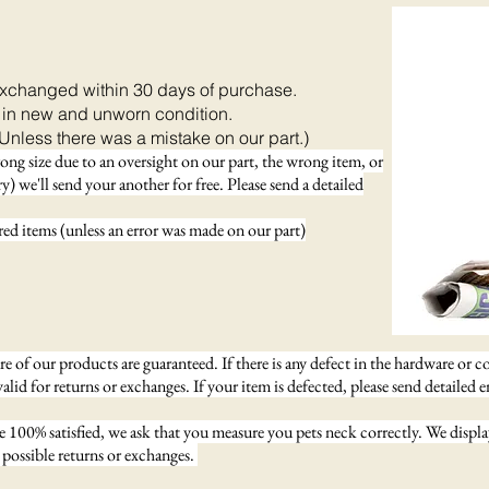
exchanged within 30 days of purchase.
 in new and unworn condition.
Unless there was a mistake on our part.)
rong size due to an oversight on our part, the wrong item, or
) we'll send your another for free. Please send a detailed
d items (unless an error was made on our part)
 of our products are guaranteed. If there is any defect in the hardware or c
valid for returns or exchanges. If your item is defected, please send detailed 
re 100% satisfied, we ask that you measure you pets neck correctly. We displ
possible returns or exchanges.