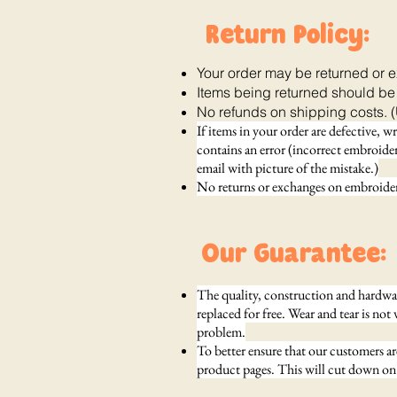
Return Policy:
Your order may be returned or 
Items being returned should be
No refunds on shipping costs. (
If items in your order are defective, w
contains an error (incorrect embroidery
email with picture of the mistake.)
No returns or exchanges on embroidere
Our Guarantee:
The quality, construction and hardware
replaced for free. Wear and tear is not 
problem.
To better ensure that our customers a
product pages. This will cut down on 