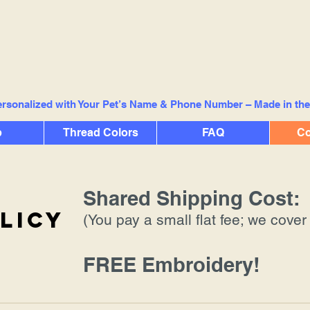
rsonalized with Your Pet’s Name & Phone Number – Made in th
p
Thread Colors
FAQ
Co
Shared Shipping Cost:
licy
(You pay a small flat fee; we cover 
FREE Embroidery!