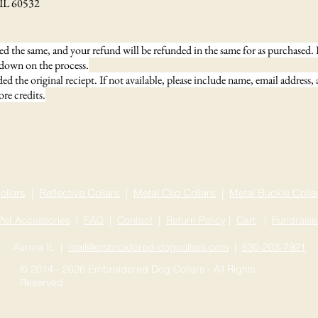
0532
d the same, and your refund will be refunded in the same for as purchased. I
 down on the process.
d the original reciept. If not available, please include name, email address,
re credits.
ollars
|
Reflective Collars
|
Metal Clip Collars
|
Metal Buckle Colla
Pet Accessories
|
FAQ
|
Contact
|
Return Policy
|
Cart
|
Fundraise
Aurora IL |
mail@embroidered-dogcollars.com
|
630-203-7921
© 2014 - 2026 Embroidered Dog Collars - All Rights
Reserved.