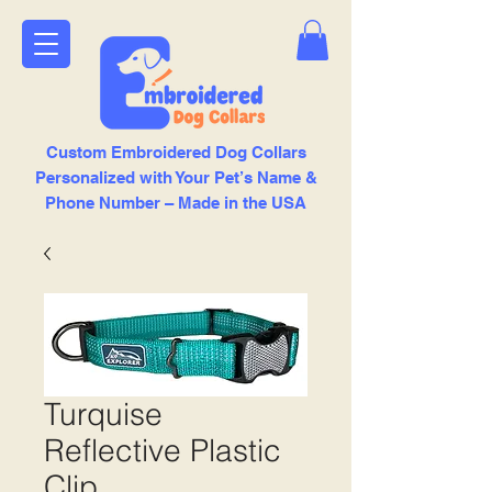
Custom Embroidered Dog Collars
Personalized with Your Pet’s Name &
Phone Number – Made in the USA
Turquise
Reflective Plastic
Clip