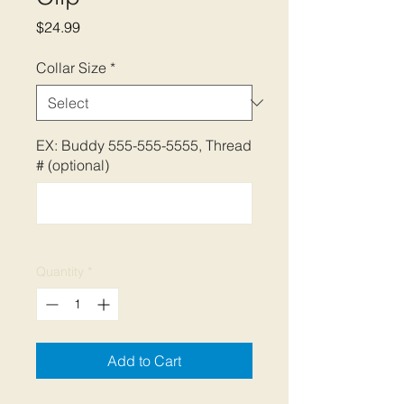
Price
$24.99
Collar Size
*
EX: Buddy 555-555-5555, Thread
# (optional)
0/500
Quantity
*
Add to Cart