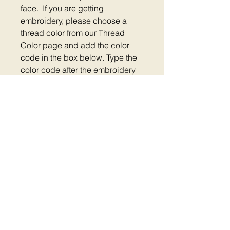
face. If you are getting
embroidery, please choose a
thread color from our Thread
Color page and add the color
code in the box below. Type the
color code after the embroidery
text. Please check out the
measurement tool on the thread
page so your embroidery will be
centered.
Size: Medium 12" - 18"
Large 18" - 26"
Home
|
Shop Now
|
Plastic Clip Collars
|
Reflective Collars
|
Metal Clip Collars
|
Metal