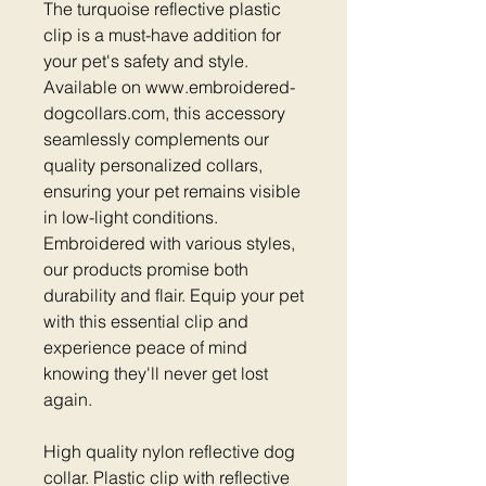
The turquoise reflective plastic
clip is a must-have addition for
your pet's safety and style.
Available on www.embroidered-
dogcollars.com, this accessory
seamlessly complements our
quality personalized collars,
ensuring your pet remains visible
in low-light conditions.
Embroidered with various styles,
our products promise both
durability and flair. Equip your pet
with this essential clip and
experience peace of mind
knowing they'll never get lost
again.
High quality nylon reflective dog
collar. Plastic clip with reflective