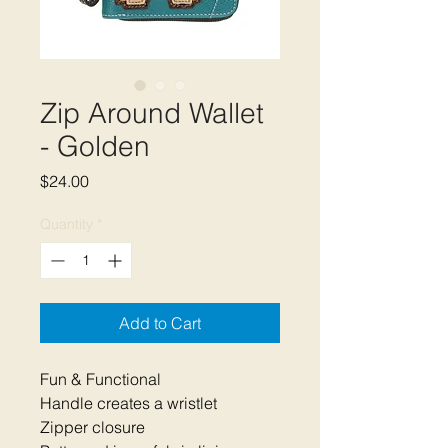
Zip Around Wallet
- Golden
Price
$24.00
Quantity
*
Add to Cart
Fun & Functional
Handle creates a wristlet
Zipper closure