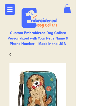
Custom Embroidered Dog Collars
Personalized with Your Pet’s Name &
Phone Number – Made in the USA