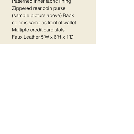
Patterned inner fabric lining
Zippered rear coin purse
(sample picture above) Back
color is same as front of wallet
Multiple credit card slots
Faux Leather 5"W x 6"H x 1"D
Home
|
Shop Now
|
Plastic Clip Collars
|
Reflective Collars
|
Metal Clip Collars
|
Metal
Buckle Collars
|
Dog Harness
|
Thread
Colors
Pet Accessories
|
FAQ
|
Contact
|
Return
Policy
|
Cart
|
Fundraiser
Aurora IL |
mail@embroidered-
dogcollars.com
|
630-203-7921
©
2014 - 2026
Embroidered Dog Collars - All