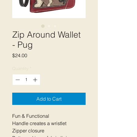
Zip Around Wallet
- Pug
Price
$24.00
Quantity
*
Add to Cart
Fun & Functional
Handle creates a wristlet
Zipper closure