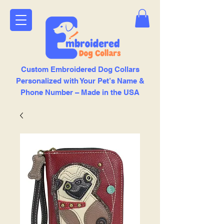
Custom Embroidered Dog Collars
Personalized with Your Pet’s Name &
Phone Number – Made in the USA