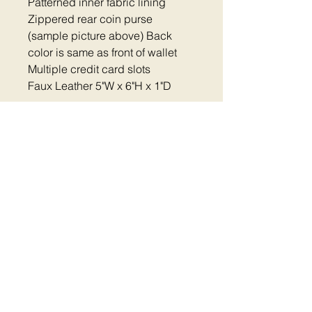
Patterned inner fabric lining
Zippered rear coin purse
(sample picture above) Back
color is same as front of wallet
Multiple credit card slots
Faux Leather 5"W x 6"H x 1"D
Home
|
Shop Now
|
Plastic Clip Collars
|
Reflective Collars
|
Metal Clip Collars
|
Metal
Buckle Collars
|
Dog Harness
|
Thread
Colors
Pet Accessories
|
FAQ
|
Contact
|
Return
Policy
|
Cart
|
Fundraiser
Aurora IL |
mail@embroidered-
dogcollars.com
|
630-203-7921
©
2014 - 2026
Embroidered Dog Collars - All